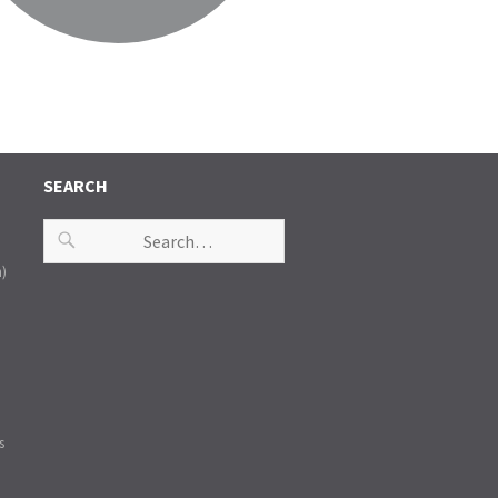
SEARCH
n)
s