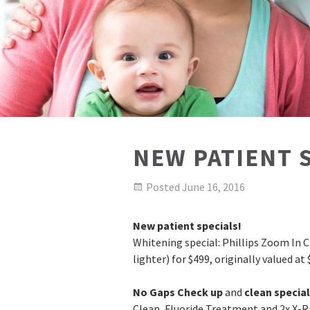
NEW PATIENT 
Posted
June 16, 2016
New patient specials!
Whitening special: Phillips Zoom In C
lighter) for $499, originally valued at 
No Gaps Check up
and
clean special
Clean, Fluoride Treatment and 2x X-R