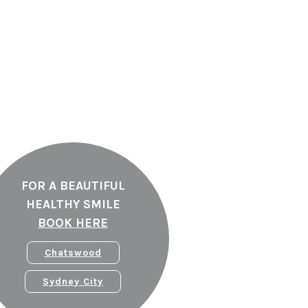
FOR A BEAUTIFUL
HEALTHY SMILE
BOOK HERE
Chatswood
Sydney City