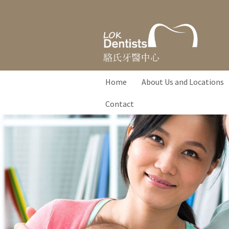
Home
About Us and Locations
Contact