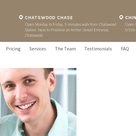
CHATSWOOD CHASE
CHI
Open Monday to Friday, 5 minutes walk from Chatswood
Open M
Station. Next to Priceline on Archer Street Entrance,
5/336-
Chatswood.
Pricing
Services
The Team
Testimonials
FAQ