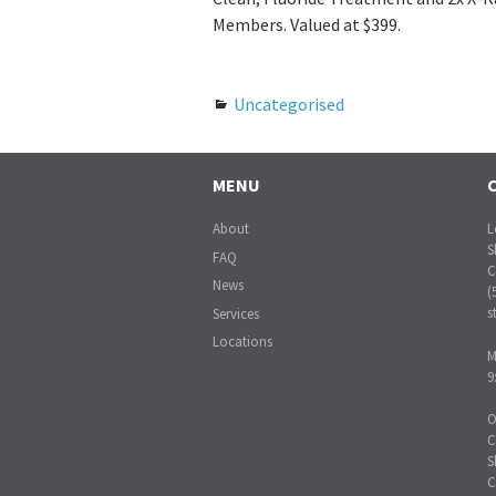
Members. Valued at $399.
Uncategorised
MENU
About
L
S
FAQ
C
News
(
s
Services
Locations
M
9
O
C
S
C