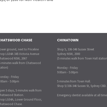
CHATSWOOD CHASE
CHINATOWN
ower ground, next to Priceline
Shop 5, 336-346 Sussex Street
hop LG04A 345 Victoria Avenue
Sydney NSW, 2000
hatswood NSW, 2067
(5 minutes walk from Town Hall statio
5 minutes walk from Chatswood
tation)
Monday - Friday
9:00am - 5:00pm
onday - Friday
:00am - 5:00pm
5 minutes from Town Hall.
Shop 5/336-346 Sussex St, Sydney CBD.
pen 5 days, 5 minutes walk from
hatswood Station.
Emergency dentist available at all time
hop LG04A, Lower Ground Floor,
hatswood Chase.