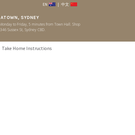
EN
|
中文
NATOWN, SYDNEY
onday to Friday, 5 minutes from Town Hall. Shop
346 Sussex St, Sydney CBD.
Take Home Instructions