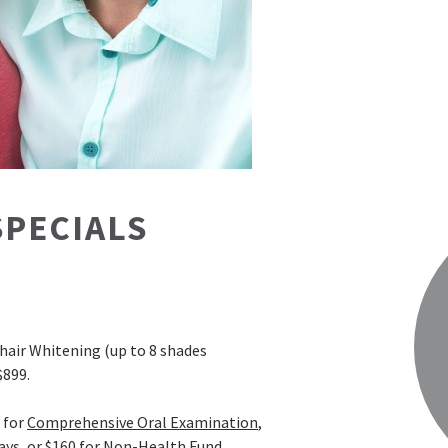
SPECIALS
hair Whitening (up to 8 shades
$899.
for
Comprehensive Oral Examination
,
ays, or $160 for Non-Health Fund