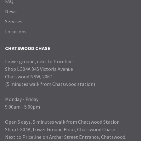
FAQ
News
Services
Locations
CHATSWOOD CHASE
Lower ground, next to Priceline
Shop LG04A 345 Victoria Avenue
Chatswood NSW, 2067
(5 minutes walk from Chatswood station)
Monday - Friday
9:00am - 5:00pm
Open 5 days, 5 minutes walk from Chatswood Station.
Shop LG04A, Lower Ground Floor, Chatswood Chase.
Next to Priceline on Archer Street Entrance, Chatswood.