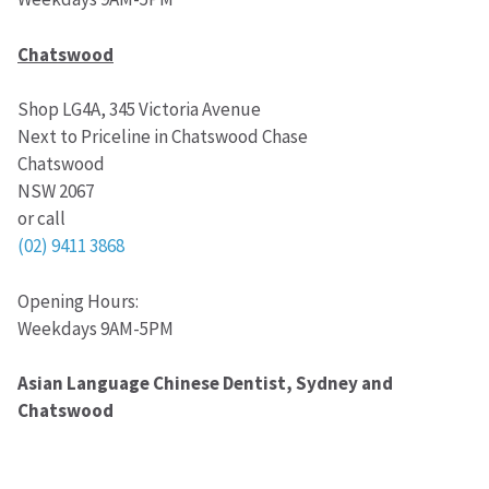
Chatswood
Shop LG4A, 345 Victoria Avenue
Next to Priceline in Chatswood Chase
Chatswood
NSW 2067
or call
(02) 9411 3868
Opening Hours:
Weekdays 9AM-5PM
Asian Language Chinese Dentist, Sydney and
Chatswood