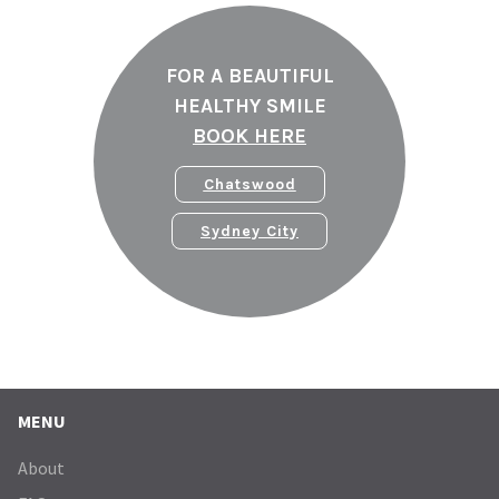
FOR A BEAUTIFUL
HEALTHY SMILE
BOOK HERE
Chatswood
Sydney City
MENU
About