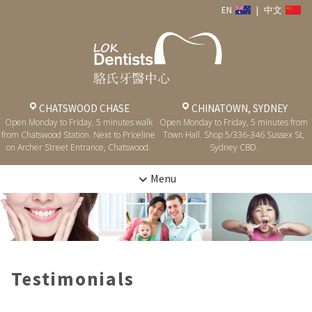
EN
|
中文
CHATSWOOD CHASE
CHINATOWN, SYDNEY
Open Monday to Friday, 5 minutes walk
Open Monday to Friday, 5 minutes from
from Chatswood Station. Next to Priceline
Town Hall. Shop 5/336-346 Sussex St,
on Archer Street Entrance, Chatswood.
Sydney CBD.
Menu
Testimonials