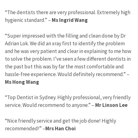
“The dentists there are very professional. Extremely high
hygienic standard.” –
Ms Ingrid Wang
“Super impressed with the filling and clean done by Dr
Adrian Lok. We did an xray first to identify the problem
and he was very patient and clear in explaining to me how
to solve the problem. I’ve seen a few different dentists in
the past but this was by far the most comfortable and
hassle-free experience. Would definitely recommend.” –
Ms Hong Wang
“Top Dentist in Sydney. Highly professional, very friendly
service. Would recommend to anyone.” –
Mr Linson Lee
“Nice friendly service and get the job done! Highly
recommended!” –
Mrs Han Choi