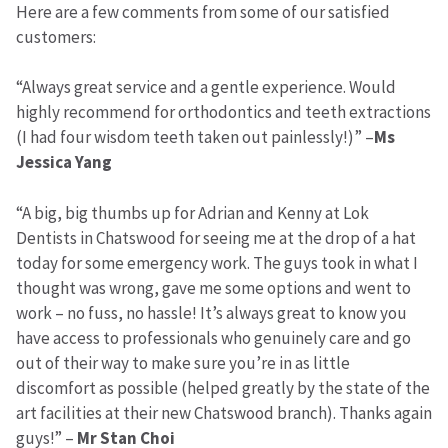
Here are a few comments from some of our satisfied
customers:
“Always great service and a gentle experience. Would
highly recommend for orthodontics and teeth extractions
(I had four wisdom teeth taken out painlessly!)” –
Ms
Jessica Yang
“A big, big thumbs up for Adrian and Kenny at Lok
Dentists in Chatswood for seeing me at the drop of a hat
today for some emergency work. The guys took in what I
thought was wrong, gave me some options and went to
work – no fuss, no hassle! It’s always great to know you
have access to professionals who genuinely care and go
out of their way to make sure you’re in as little
discomfort as possible (helped greatly by the state of the
art facilities at their new Chatswood branch). Thanks again
guys!” –
Mr Stan Choi