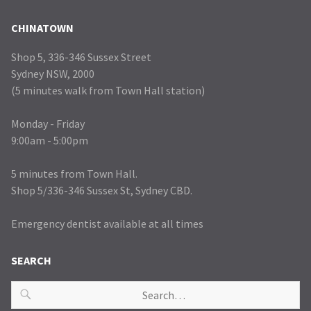
CHINATOWN
Shop 5, 336-346 Sussex Street
Sydney NSW, 2000
(5 minutes walk from Town Hall station)
Monday - Friday
9:00am - 5:00pm
5 minutes from Town Hall.
Shop 5/336-346 Sussex St, Sydney CBD.
Emergency dentist available at all times
SEARCH