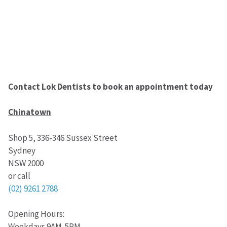
Contact Lok Dentists to book an appointment today
Chinatown
Shop 5, 336-346 Sussex Street
Sydney
NSW 2000
or call
(02) 9261 2788
Opening Hours:
Weekdays 9AM-5PM