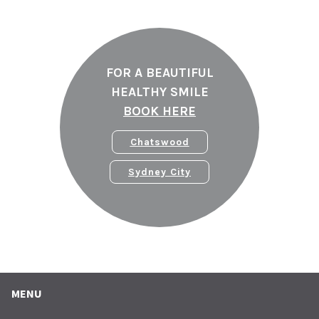
FOR A BEAUTIFUL
HEALTHY SMILE
BOOK HERE
Chatswood
Sydney City
MENU