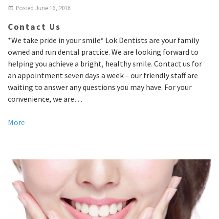
Posted
June 16, 2016
Contact Us
*We take pride in your smile* Lok Dentists are your family
owned and run dental practice. We are looking forward to
helping you achieve a bright, healthy smile. Contact us for
an appointment seven days a week – our friendly staff are
waiting to answer any questions you may have. For your
convenience, we are…
More