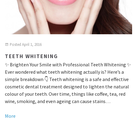
Posted
April 1, 2016
TEETH WHITENING
✨ Brighten Your Smile with Professional Teeth Whitening ✨
Ever wondered what teeth whitening actually is? Here’s a
simple breakdown 👇 Teeth whitening is a safe and effective
cosmetic dental treatment designed to lighten the natural
colour of your teeth. Over time, things like coffee, tea, red
wine, smoking, and even ageing can cause stains…
More