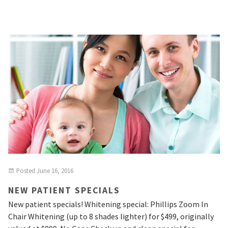
Posted
June 16, 2016
NEW PATIENT SPECIALS
New patient specials! Whitening special: Phillips Zoom In
Chair Whitening (up to 8 shades lighter) for $499, originally