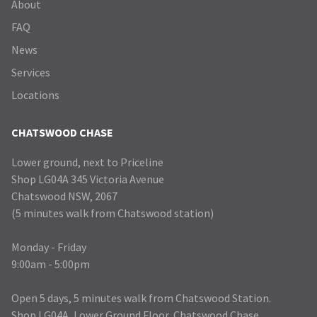
About
FAQ
News
Services
Locations
CHATSWOOD CHASE
Lower ground, next to Priceline
Shop LG04A 345 Victoria Avenue
Chatswood NSW, 2067
(5 minutes walk from Chatswood station)
Monday - Friday
9:00am - 5:00pm
Open 5 days, 5 minutes walk from Chatswood Station.
Shop LG04A, Lower Ground Floor, Chatswood Chase.