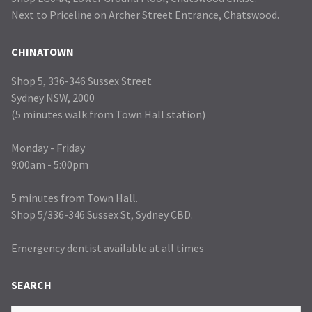
Next to Priceline on Archer Street Entrance, Chatswood.
CHINATOWN
Shop 5, 336-346 Sussex Street
Sydney NSW, 2000
(5 minutes walk from Town Hall station)
Monday - Friday
9:00am - 5:00pm
5 minutes from Town Hall.
Shop 5/336-346 Sussex St, Sydney CBD.
Emergency dentist available at all times
SEARCH