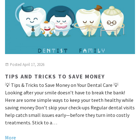
Posted
April 17, 2026
TIPS AND TRICKS TO SAVE MONEY
💡 Tips & Tricks to Save Money on Your Dental Care 💡
Looking after your smile doesn’t have to break the bank!
Here are some simple ways to keep your teeth healthy while
saving money Don’t skip your check-ups Regular dental visits
help catch small issues early—before they turn into costly
treatments. Stick to a…
More