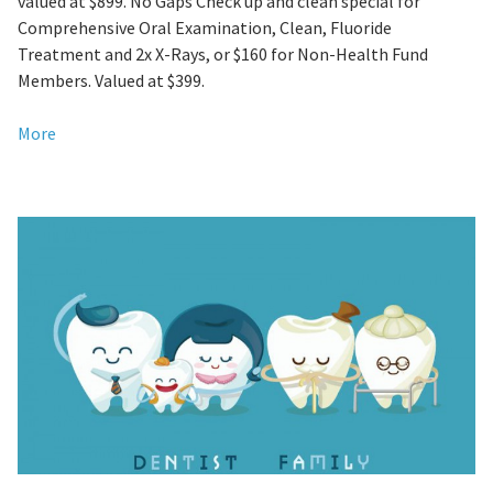
valued at $899. No Gaps Check up and clean special for
Comprehensive Oral Examination, Clean, Fluoride
Treatment and 2x X-Rays, or $160 for Non-Health Fund
Members. Valued at $399.
More