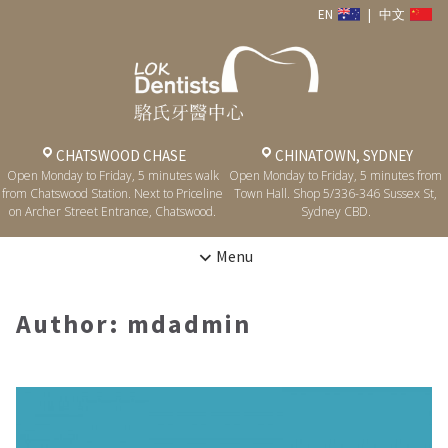
EN
|
中文
CHATSWOOD CHASE
CHINATOWN, SYDNEY
Open Monday to Friday, 5 minutes walk
Open Monday to Friday, 5 minutes from
from Chatswood Station. Next to Priceline
Town Hall. Shop 5/336-346 Sussex St,
on Archer Street Entrance, Chatswood.
Sydney CBD.
Menu
Author:
mdadmin