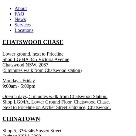
About
FAQ
News
Services
Locations
CHATSWOOD CHASE
Lower ground, next to Priceline
Shop LG04A 345 Victoria Avenue
Chatswood NSW, 2067
(5 minutes walk from Chatswood station)
Monday - Friday
9:00am - 5:00pm
Open 5 days, 5 minutes walk from Chatswood Station.
Shop LG04A, Lower Ground Floor, Chatswood Chase.
Next to Priceline on Archer Street Entrance, Chatswood.
CHINATOWN
Shop 5, 336-346 Sussex Street