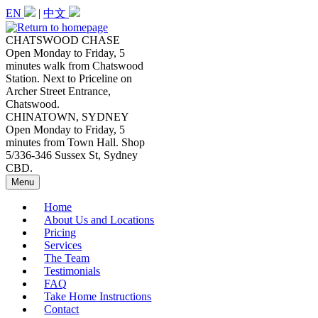
Skip
EN
|
中文
to
main
CHATSWOOD CHASE
content
Open Monday to Friday, 5
minutes walk from Chatswood
Station. Next to Priceline on
Archer Street Entrance,
Chatswood.
CHINATOWN, SYDNEY
Open Monday to Friday, 5
minutes from Town Hall. Shop
5/336-346 Sussex St, Sydney
CBD.
Menu
Home
About Us and Locations
Pricing
Services
The Team
Testimonials
FAQ
Take Home Instructions
Contact