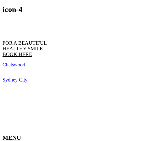
icon-4
FOR A BEAUTIFUL
HEALTHY SMILE
BOOK HERE
Chatswood
Sydney City
MENU