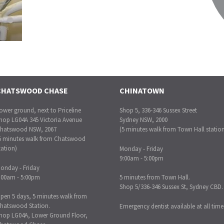
CHATSWOOD CHASE
CHINATOWN
ower ground, next to Priceline
Shop 5, 336-346 Sussex Street
hop LG04A 345 Victoria Avenue
Sydney NSW, 2000
hatswood NSW, 2067
(5 minutes walk from Town Hall statio
5 minutes walk from Chatswood
tation)
Monday - Friday
9:00am - 5:00pm
onday - Friday
:00am - 5:00pm
5 minutes from Town Hall.
Shop 5/336-346 Sussex St, Sydney CBD.
pen 5 days, 5 minutes walk from
hatswood Station.
Emergency dentist available at all time
hop LG04A, Lower Ground Floor,