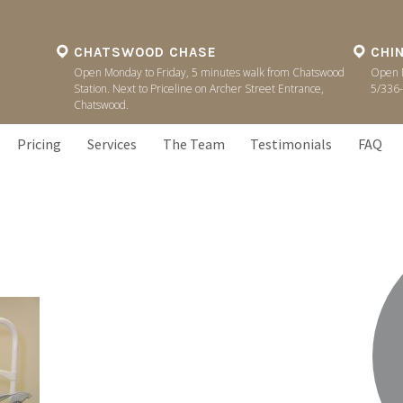
CHATSWOOD CHASE
CHI
Open Monday to Friday, 5 minutes walk from Chatswood
Open M
Station. Next to Priceline on Archer Street Entrance,
5/336-
Chatswood.
Pricing
Services
The Team
Testimonials
FAQ