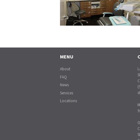
MENU
About
L
S
FAQ
C
News
(
s
Services
Locations
M
9
O
C
S