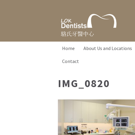
Home
About Us and Locations
Contact
IMG_0820