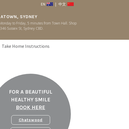
EN
|
中文
NATOWN, SYDNEY
onday to Friday, 5 minutes from Town Hall. Shop
346 Sussex St, Sydney CBD.
Take Home Instructions
FOR A BEAUTIFUL
HEALTHY SMILE
BOOK HERE
Chatswood