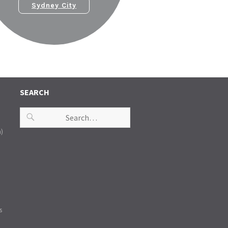
Sydney City
SEARCH
n)
s