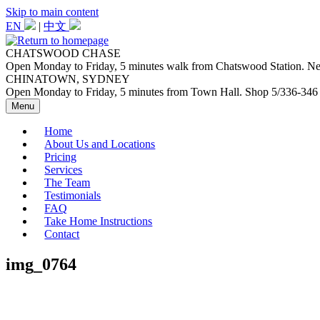
Skip to main content
EN
|
中文
CHATSWOOD CHASE
Open Monday to Friday, 5 minutes walk from Chatswood Station. Next
CHINATOWN, SYDNEY
Open Monday to Friday, 5 minutes from Town Hall. Shop 5/336-346
Menu
Home
About Us and Locations
Pricing
Services
The Team
Testimonials
FAQ
Take Home Instructions
Contact
img_0764