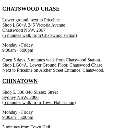
CHATSWOOD CHASE
Lower ground, next to Priceline
Shop LG04A 345 Victoria Avenue
Chatswood NSW, 2067
(5 minutes walk from Chatswood station)
Monday - Friday
9:00am - 5:00pm
Open 5 days, 5 minutes walk from Chatswood Station.
Shop LG04A, Lower Ground Floor, Chatswood Chase.
Next to Priceline on Archer Street Entrance, Chatswood.
CHINATOWN
Shop 5, 336-346 Sussex Street
Sydney NSW, 2000
(5 minutes walk from Town Hall station)
Monday - Friday
9:00am - 5:00pm
5 minutes from Town Hall.