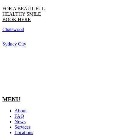
FOR A BEAUTIFUL
HEALTHY SMILE
BOOK HERE
Chatswood
Sydney City
MENU
About
FAQ
News
Services
Locations