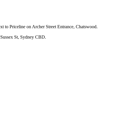
 to Priceline on Archer Street Entrance, Chatswood.
 Sussex St, Sydney CBD.