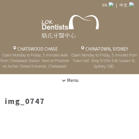
EN
|
中文
CHATSWOOD CHASE
CHINATOWN, SYDNEY
Open Monday to Friday, 5 minutes walk
Open Monday to Friday, 5 minutes from
from Chatswood Station. Next to Priceline
Town Hall. Shop 5/336-346 Sussex St,
on Archer Street Entrance, Chatswood.
Sydney CBD.
Menu
img_0747