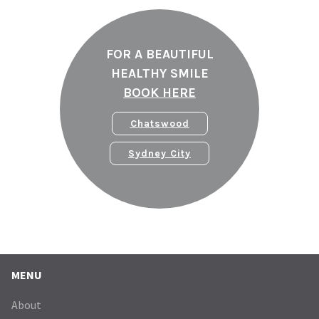
FOR A BEAUTIFUL
HEALTHY SMILE
BOOK HERE
Chatswood
Sydney City
MENU
About