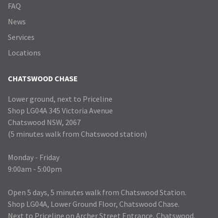
FAQ
News
Services
Locations
CHATSWOOD CHASE
Lower ground, next to Priceline
Shop LG04A 345 Victoria Avenue
Chatswood NSW, 2067
(5 minutes walk from Chatswood station)
Monday - Friday
9:00am - 5:00pm
Open 5 days, 5 minutes walk from Chatswood Station.
Shop LG04A, Lower Ground Floor, Chatswood Chase.
Next to Priceline on Archer Street Entrance, Chatswood.