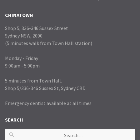
CHINATOWN
Shop 5, 336-346 Sussex Street
Sydney NSW, 2000
(5 minutes walk from Town Hall station)
Monday - Friday
9:00am - 5:00pm
5 minutes from Town Hall.
Shop 5/336-346 Sussex St, Sydney CBD.
Emergency dentist available at all times
SEARCH