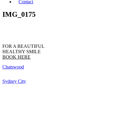
Contact
IMG_0175
FOR A BEAUTIFUL
HEALTHY SMILE
BOOK HERE
Chatswood
Sydney City