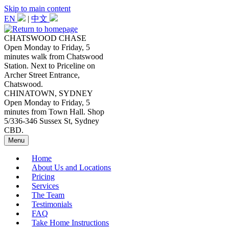
Skip to main content
EN
|
中文
CHATSWOOD CHASE
Open Monday to Friday, 5
minutes walk from Chatswood
Station. Next to Priceline on
Archer Street Entrance,
Chatswood.
CHINATOWN, SYDNEY
Open Monday to Friday, 5
minutes from Town Hall. Shop
5/336-346 Sussex St, Sydney
CBD.
Menu
Home
About Us and Locations
Pricing
Services
The Team
Testimonials
FAQ
Take Home Instructions