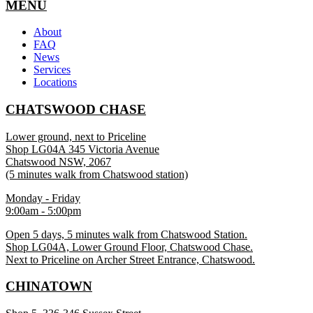
MENU
About
FAQ
News
Services
Locations
CHATSWOOD CHASE
Lower ground, next to Priceline
Shop LG04A 345 Victoria Avenue
Chatswood NSW, 2067
(5 minutes walk from Chatswood station)
Monday - Friday
9:00am - 5:00pm
Open 5 days, 5 minutes walk from Chatswood Station.
Shop LG04A, Lower Ground Floor, Chatswood Chase.
Next to Priceline on Archer Street Entrance, Chatswood.
CHINATOWN